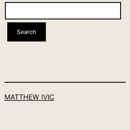
MATTHEW IVIC