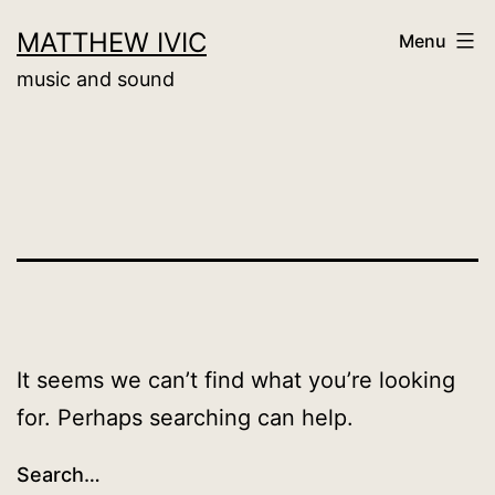
Skip
MATTHEW IVIC
Menu
to
music and sound
content
It seems we can’t find what you’re looking
for. Perhaps searching can help.
Search…